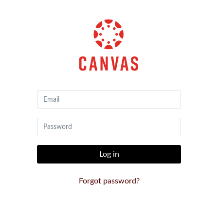
Canvas
by
Instructure
Log in
Forgot password?